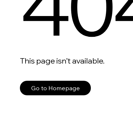
40
This page isn’t available.
Go to Homepage