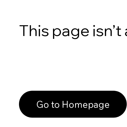
This page isn’t 
Go to Homepage