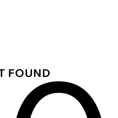
OT FOUND