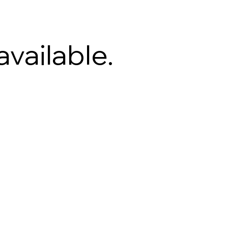
available.