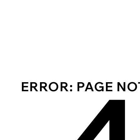
ERROR: PAGE N