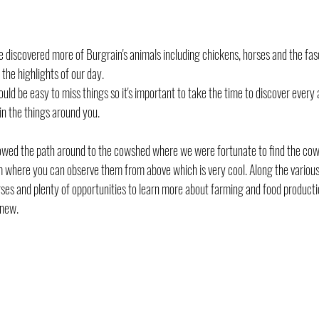
 discovered more of Burgrain's animals including chickens, horses and the fas
the highlights of our day.
ould be easy to miss things so it's important to take the time to discover every a
in the things around you.
owed the path around to the cowshed where we were fortunate to find the cow
rm where you can observe them from above which is very cool. Along the variou
rses and plenty of opportunities to learn more about farming and food producti
 new.