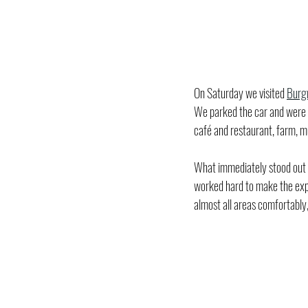
On Saturday we visited 
Burg
We parked the car and were im
café and restaurant, farm, 
What immediately stood out to
worked hard to make the exper
almost all areas comfortably,