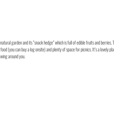
tural garden and its “snack hedge” which is full of edible fruits and berries. T
ood (you can buy a log onsite) and plenty of space for picnics. It’s a lovely pla
owing around you.