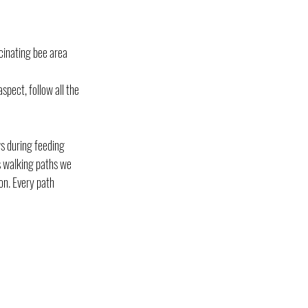
cinating bee area 
spect, follow all the 
s during feeding 
s walking paths we 
on. Every path 