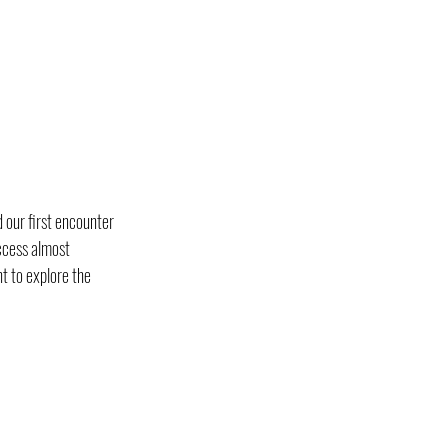
 our first encounter 
ccess almost 
t to explore the 