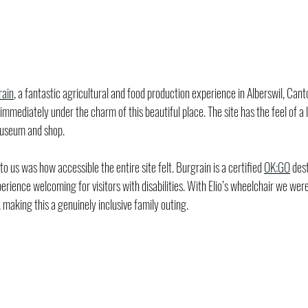
rain
, a fantastic agricultural and food production experience in Alberswil, Can
mediately under the charm of this beautiful place. The site has the feel of a lit
museum and shop.
 us was how accessible the entire site felt. Burgrain is a certified 
OK:GO
 des
ience welcoming for visitors with disabilities. With Elio’s wheelchair we were
 making this a genuinely inclusive family outing.