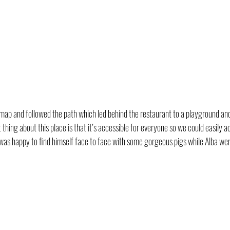
ap and followed the path which led behind the restaurant to a playground and
thing about this place is that it’s accessible for everyone so we could easily a
was happy to find himself face to face with some gorgeous pigs while Alba wen