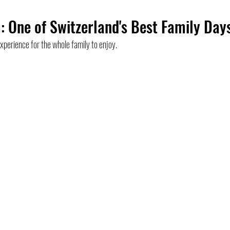
: One of Switzerland's Best Family Day
asel
Most viewed
Museum
France
Collaboration
perience for the whole family to enjoy.
ies
Luzern
St. Gallen
Zurich
Swiss Tour 2020
E