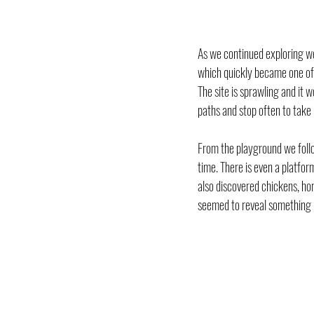
As we continued exploring we
which quickly became one of 
The site is sprawling and it w
paths and stop often to take 
From the playground we foll
time. There is even a platfo
also discovered chickens, ho
seemed to reveal something