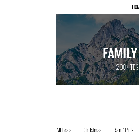
HO
FAMILY
200+ TES
All Posts
Christmas
Rain / Pluie