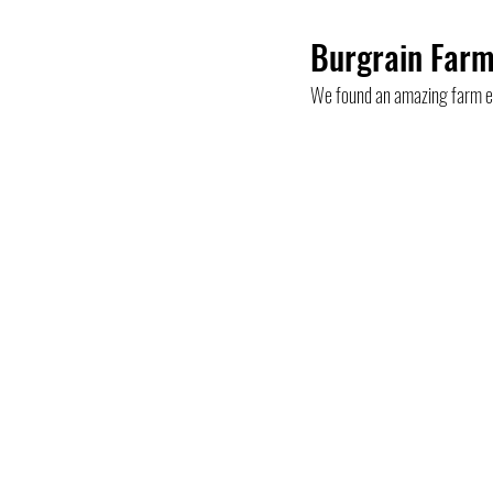
Burgrain Farm
Mountain
Top
Bern
B
We found an amazing farm ex
Hikes
Ticino
Summer activit