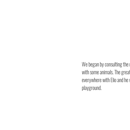
We began by consulting the m
with some animals. The great 
everywhere with Elio and he 
playground.