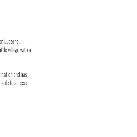
ton Lucerne.
tle village with a 
tination and has 
 able to access 