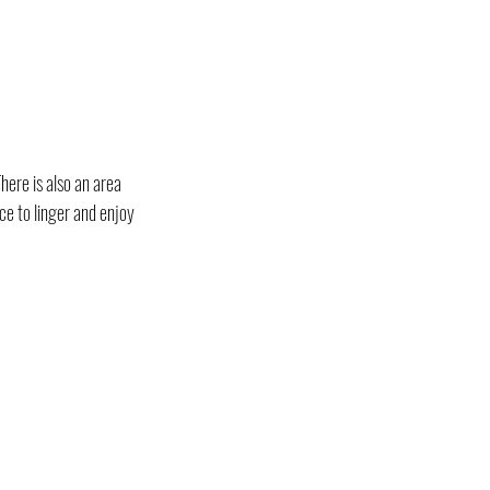
here is also an area 
ce to linger and enjoy 