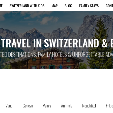
ME
SWITZERLAND WITH KIDS
MAP
BLOG
FAMILY STAYS
CON
 TRAVEL IN SWITZERLAND &
TED DESTINATIONS, FAMILY HOTELS & UNFORGETTABLE A
Vaud
Geneva
Valais
Animals
Neuchâtel
Frib