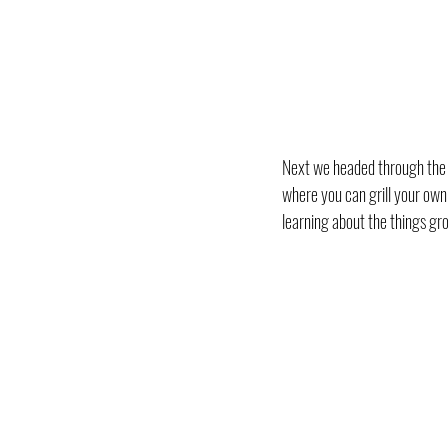
Next we headed through the na
where you can grill your own f
learning about the things gr