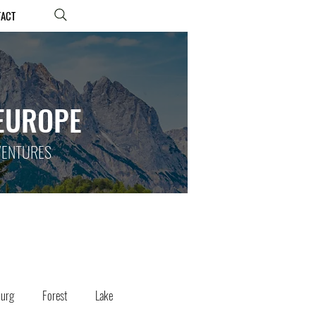
TACT
 EUROPE
DVENTURES
ourg
Forest
Lake