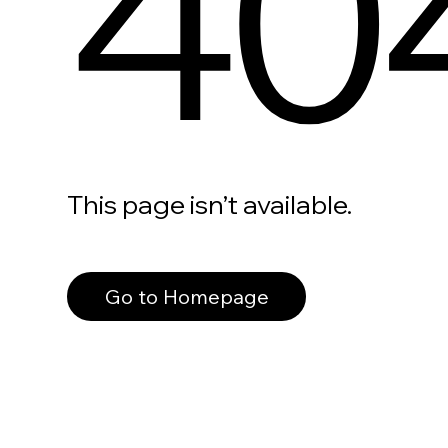
40
This page isn’t available.
Go to Homepage