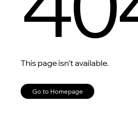
40
This page isn’t available.
Go to Homepage