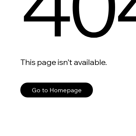
40
This page isn’t available.
Go to Homepage